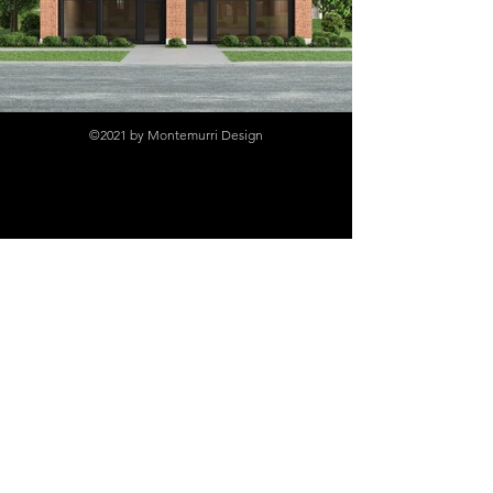
©2021 by Montemurri Design