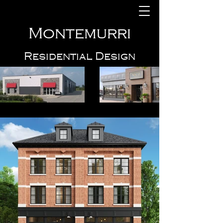
Montemurri
Residential Design